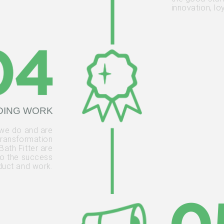
innovation, lo
DING WORK
 we do and are
transformation
Bath Fitter are
 to the success
oduct and work.