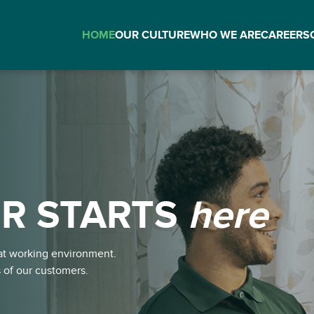
HOME
OUR CULTURE
WHO WE ARE
CAREERS
R STARTS
here
here
eat working environment.
s of our customers.