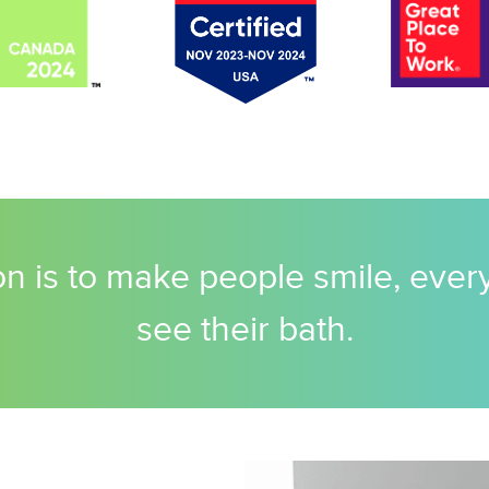
n is to make people smile, ever
see their bath.