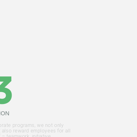
ION
rate programs, we not only
t also reward employees for all
 – teamwork, initiative,