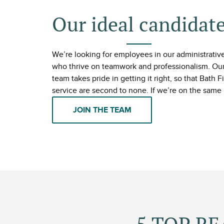
Our ideal candidat
We’re looking for employees in our administrative,
who thrive on teamwork and professionalism. Our
team takes pride in getting it right, so that Bath 
service are second to none. If we’re on the same 
JOIN THE TEAM