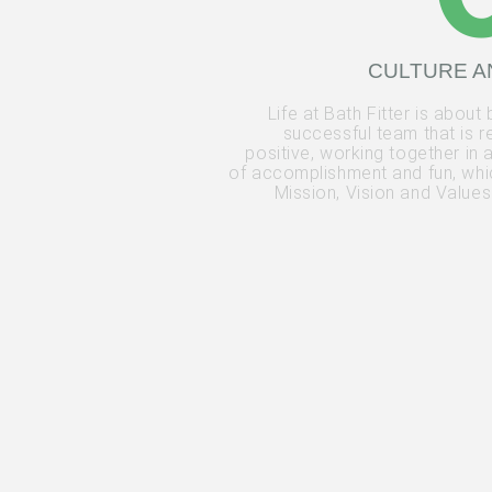
CULTURE A
Life at Bath Fitter is about 
successful team that is r
positive, working together in
of accomplishment and fun, whic
Mission, Vision and Values