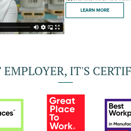
LEARN MORE
 EMPLOYER, IT'S CERTIF