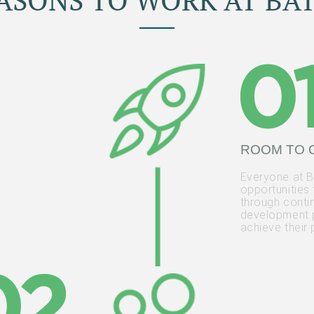
EASONS TO WORK AT BAT
ROOM TO
Everyone at Ba
opportunities
through conti
development 
achieve their 