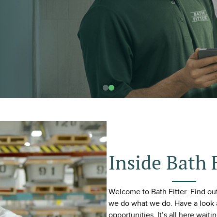
Inside Bath 
Welcome to Bath Fitter. Find o
we do what we do. Have a look 
opportunities. It’s all here waiti