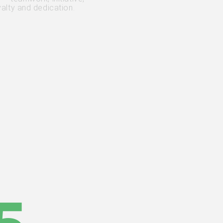
yalty and dedication.