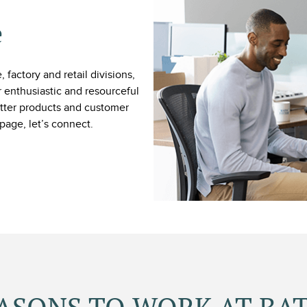
e
 factory and retail divisions,
 enthusiastic and resourceful
Fitter products and customer
page, let’s connect.