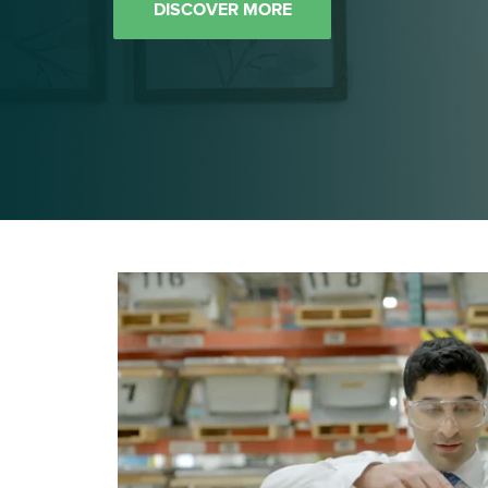
DISCOVER MORE