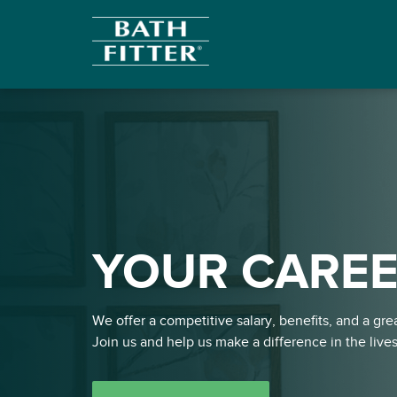
YOUR CAREE
We offer a competitive salary, benefits, and a gr
Join us and help us make a difference in the live