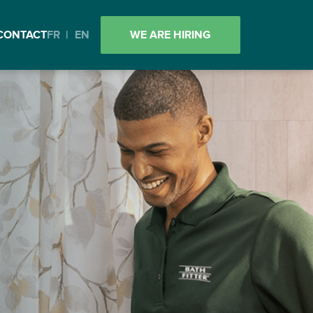
CONTACT
FR
|
EN
WE ARE HIRING