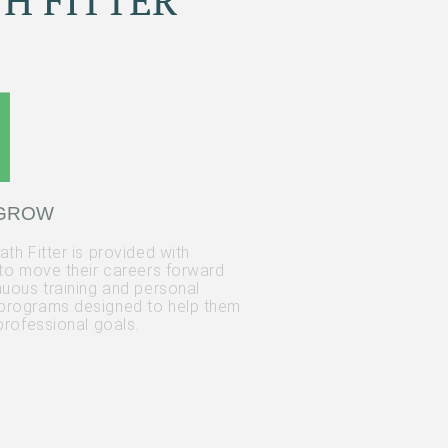
H FITTER
 GROW
th Fitter is provided with
 to move their careers forward
nuous training and personal
programs designed to help them
professional goals.