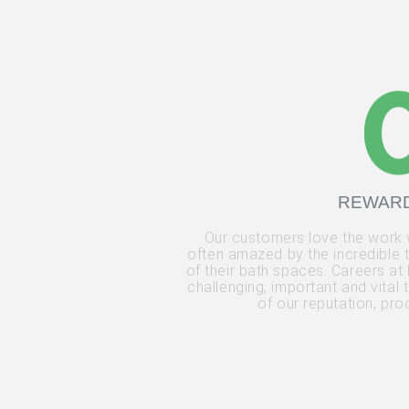
REWAR
Our customers love the work
often amazed by the incredible 
of their bath spaces. Careers at 
challenging, important and vital
of our reputation, pr