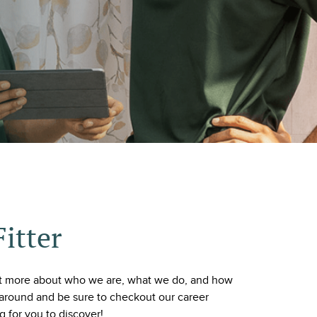
Fitter
ut more about who we are, what we do, and how
around and be sure to checkout our career
ng for you to discover!