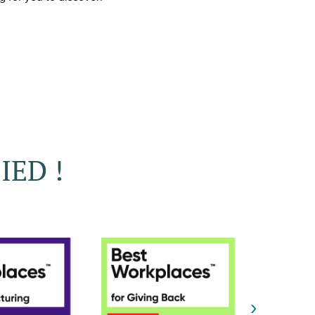
IED !
›