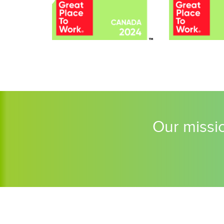
Our missio