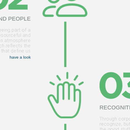
ND PEOPLE
being part of a
esourceful and
 an atmosphere
h reflects the
 that define us
have a look
RECOGNIT
Through corpo
recognize, bu
the good stuff