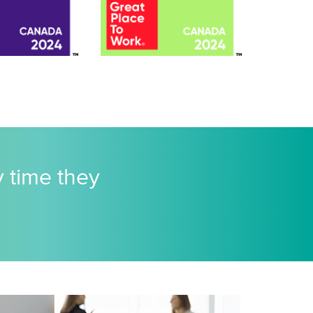
y time they