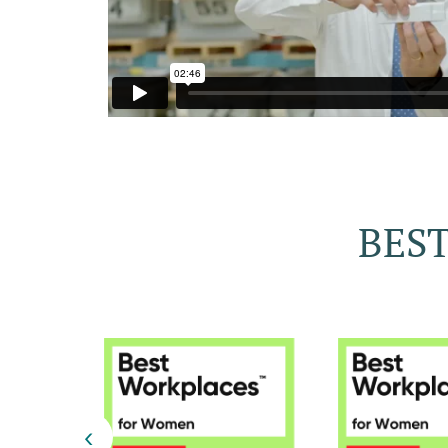
BEST
‹